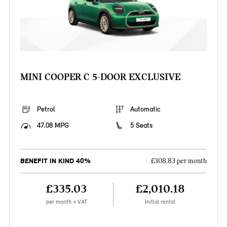
MINI COOPER C 5-DOOR EXCLUSIVE
Petrol
Automatic
47.08 MPG
5 Seats
BENEFIT IN KIND 40%
£308.83 per month
£335.03
£2,010.18
per month + VAT
Initial rental