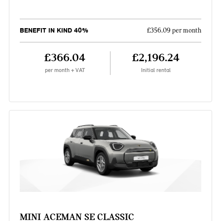
BENEFIT IN KIND 40%
£356.09 per month
£366.04
£2,196.24
per month + VAT
Initial rental
MINI ACEMAN SE CLASSIC