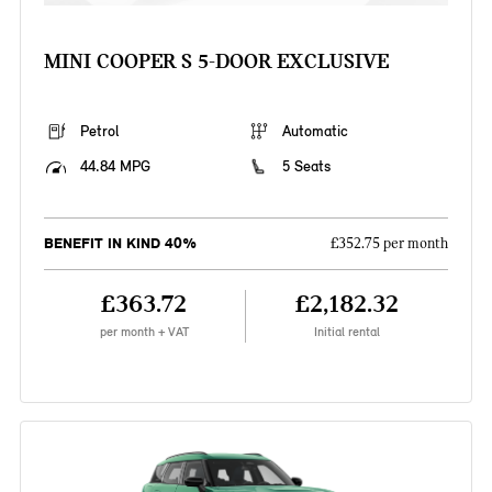
MINI COOPER S 5-DOOR EXCLUSIVE
Petrol
Automatic
44.84 MPG
5 Seats
BENEFIT IN KIND 40%
£352.75 per month
£363.72
£2,182.32
per month + VAT
Initial rental