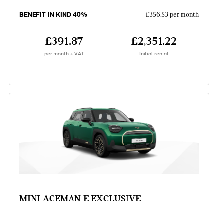
BENEFIT IN KIND 40%
£356.53 per month
£391.87
£2,351.22
per month + VAT
Initial rental
MINI ACEMAN E EXCLUSIVE