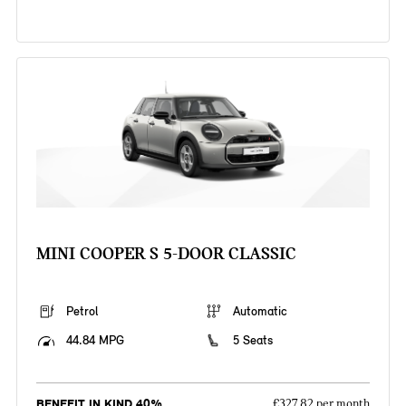
MINI COOPER S 5-DOOR CLASSIC
Petrol
Automatic
44.84 MPG
5 Seats
BENEFIT IN KIND 40%
£327.82 per month