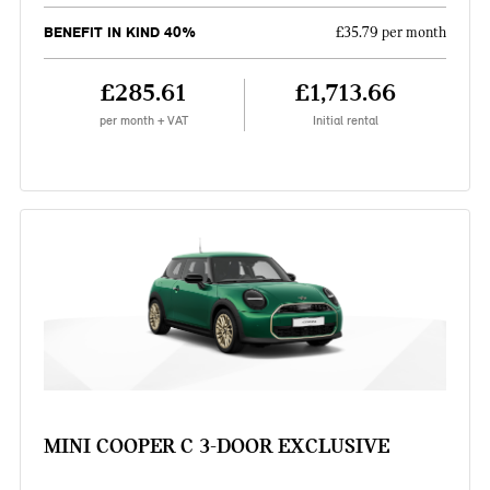
BENEFIT IN KIND 40%
£35.79 per month
£285.61
£1,713.66
per month + VAT
Initial rental
MINI COOPER C 3-DOOR EXCLUSIVE