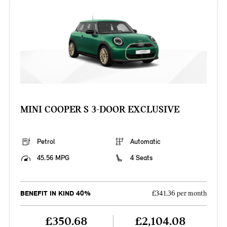
MINI COOPER S 3-DOOR EXCLUSIVE
Petrol
Automatic
45.56 MPG
4 Seats
BENEFIT IN KIND 40%
£341.36 per month
£350.68
£2,104.08