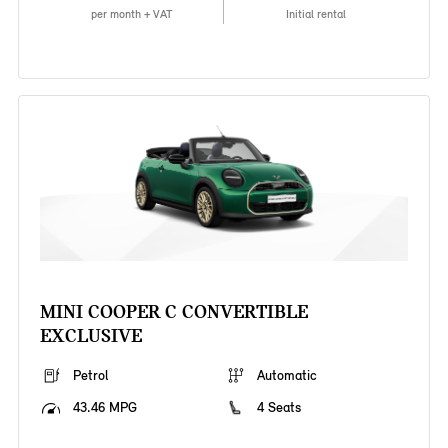
per month + VAT
Initial rental
MINI COOPER C CONVERTIBLE
EXCLUSIVE
Petrol
Automatic
43.46 MPG
4 Seats