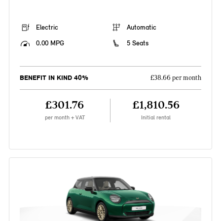
Electric
Automatic
0.00 MPG
5 Seats
BENEFIT IN KIND 40%
£38.66 per month
£301.76
£1,810.56
per month + VAT
Initial rental