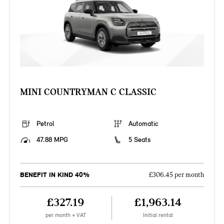
MINI COUNTRYMAN C CLASSIC
Petrol
Automatic
47.88 MPG
5 Seats
BENEFIT IN KIND 40%
£306.45 per month
£327.19
£1,963.14
per month + VAT
Initial rental