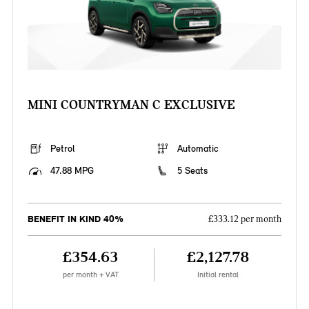
MINI COUNTRYMAN C EXCLUSIVE
Petrol
Automatic
47.88 MPG
5 Seats
BENEFIT IN KIND 40%
£333.12 per month
£354.63
£2,127.78
per month + VAT
Initial rental