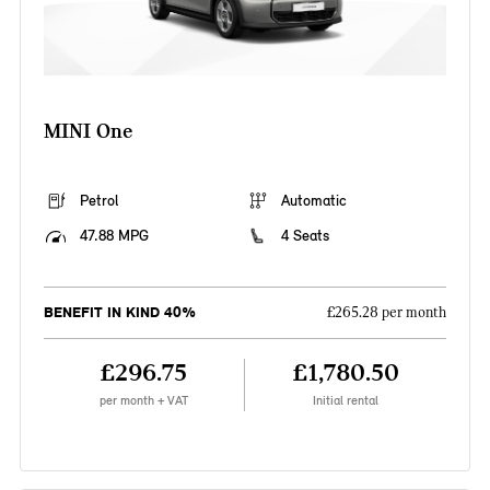
MINI One
Petrol
Automatic
47.88 MPG
4 Seats
BENEFIT IN KIND 40%
£265.28 per month
£296.75
£1,780.50
per month + VAT
Initial rental