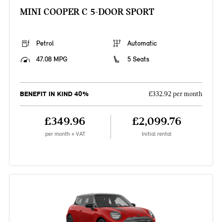
MINI COOPER C 5-DOOR SPORT
Petrol
Automatic
47.08 MPG
5 Seats
BENEFIT IN KIND 40%
£332.92 per month
£349.96
£2,099.76
per month + VAT
Initial rental