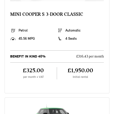
MINI COOPER S 3-DOOR CLASSIC
Petrol
Automatic
45.56 MPG
4 Seats
BENEFIT IN KIND 40%
£316.43 per month
£325.00
£1,950.00
per month + VAT
Initial rental