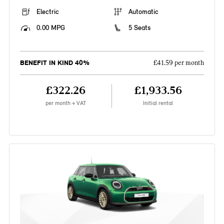
Electric
Automatic
0.00 MPG
5 Seats
BENEFIT IN KIND 40%
£41.59 per month
£322.26
£1,933.56
per month + VAT
Initial rental