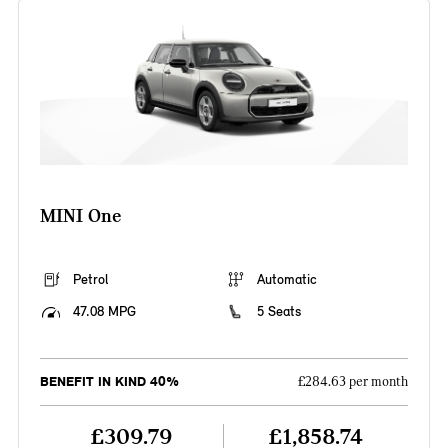
MINI One
Petrol
Automatic
47.08 MPG
5 Seats
BENEFIT IN KIND 40%
£284.63 per month
£309.79
£1,858.74