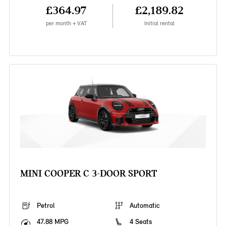
£364.97
£2,189.82
per month + VAT
Initial rental
MINI COOPER C 3-DOOR SPORT
Petrol
Automatic
47.88 MPG
4 Seats