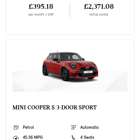
£395.18
£2,371.08
per month + VAT
Initial rental
MINI COOPER S 3-DOOR SPORT
Petrol
Automatic
45.56 MPG
4 Seats