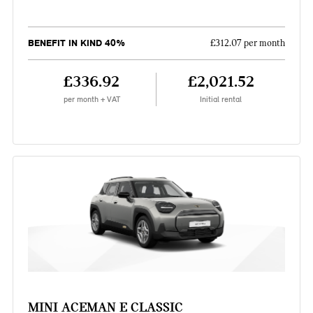
BENEFIT IN KIND 40%
£312.07 per month
£336.92
£2,021.52
per month + VAT
Initial rental
MINI ACEMAN E CLASSIC