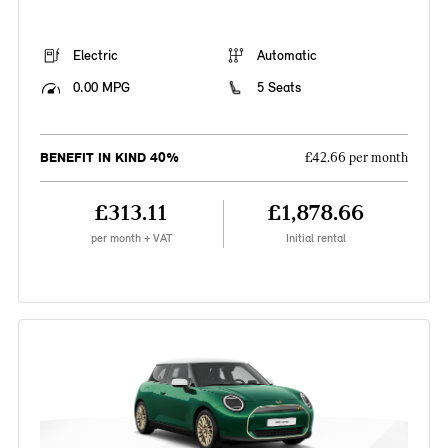
Electric
Automatic
0.00 MPG
5 Seats
BENEFIT IN KIND 40%
£42.66 per month
£313.11
£1,878.66
per month + VAT
Initial rental