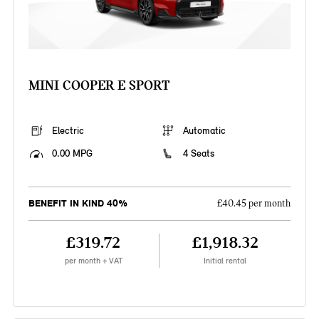
MINI COOPER E SPORT
Electric
Automatic
0.00 MPG
4 Seats
BENEFIT IN KIND 40%
£40.45 per month
£319.72
£1,918.32
per month + VAT
Initial rental