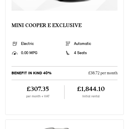
MINI COOPER E EXCLUSIVE
Electric
Automatic
0.00 MPG
4 Seats
BENEFIT IN KIND 40%
£38.72 per month
£307.35
£1,844.10
per month + VAT
Initial rental