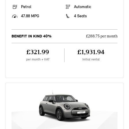
Petrol
Automatic
47.88 MPG
4 Seats
BENEFIT IN KIND 40%
£288.75 per month
£321.99
£1,931.94
per month + VAT
Initial rental