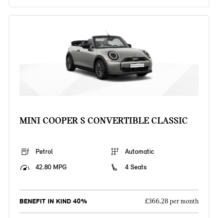
MINI COOPER S CONVERTIBLE CLASSIC
Petrol
Automatic
42.80 MPG
4 Seats
BENEFIT IN KIND 40%
£366.28 per month