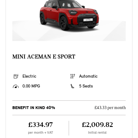
MINI ACEMAN E SPORT
Electric
Automatic
0.00 MPG
5 Seats
BENEFIT IN KIND 40%
£43.33 per month
£334.97
£2,009.82
per month + VAT
Initial rental