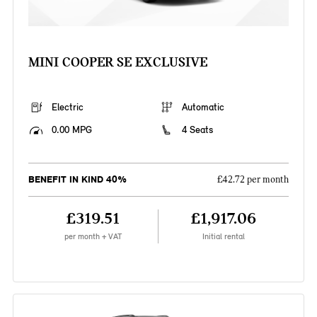
MINI COOPER SE EXCLUSIVE
Electric
Automatic
0.00 MPG
4 Seats
BENEFIT IN KIND 40%
£42.72 per month
£319.51
£1,917.06
per month + VAT
Initial rental