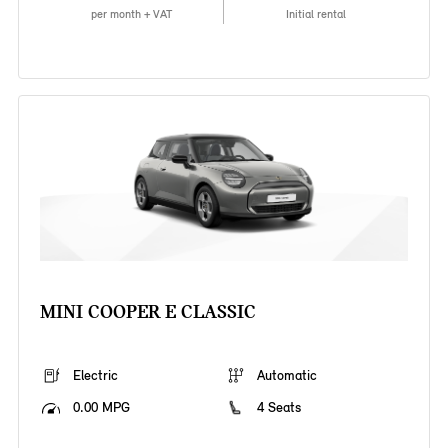
per month + VAT
Initial rental
MINI COOPER E CLASSIC
Electric
Automatic
0.00 MPG
4 Seats