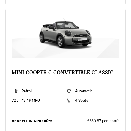
MINI COOPER C CONVERTIBLE CLASSIC
Petrol
Automatic
43.46 MPG
4 Seats
BENEFIT IN KIND 40%
£330.87 per month