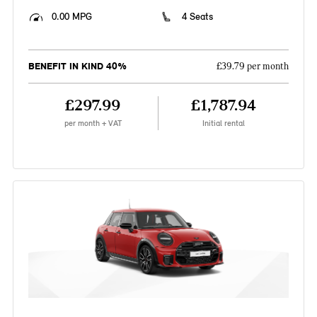
0.00 MPG
4 Seats
BENEFIT IN KIND 40%
£39.79 per month
£297.99
£1,787.94
per month + VAT
Initial rental