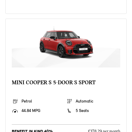
MINI COOPER S 5-DOOR S SPORT
Petrol
Automatic
44.84 MPG
5 Seats
BENEFIT IN KIND 40%
£378.29 per month