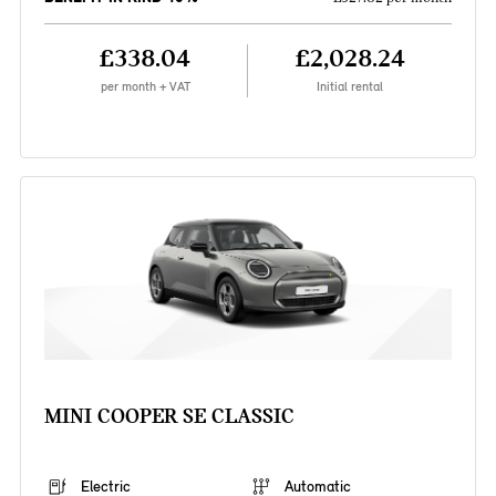
£338.04
£2,028.24
per month + VAT
Initial rental
MINI COOPER SE CLASSIC
Electric
Automatic