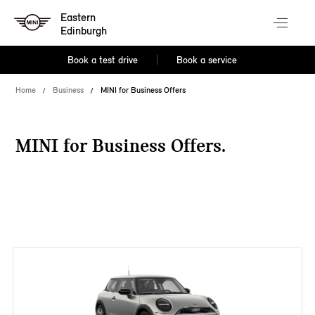
Eastern
Edinburgh
Book a test drive
Book a service
Home
Business
MINI for Business Offers
MINI for Business Offers.
38 offers available