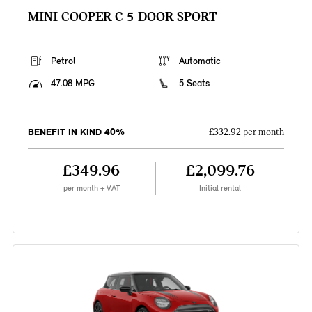
MINI COOPER C 5-DOOR SPORT
Petrol
Automatic
47.08 MPG
5 Seats
BENEFIT IN KIND 40%
£332.92 per month
£349.96
£2,099.76
per month + VAT
Initial rental