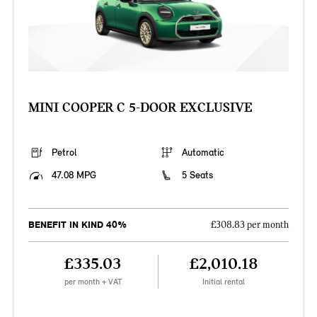
MINI COOPER C 5-DOOR EXCLUSIVE
Petrol
Automatic
47.08 MPG
5 Seats
BENEFIT IN KIND 40%
£308.83 per month
£335.03
£2,010.18
per month + VAT
Initial rental