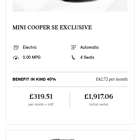
MINI COOPER SE EXCLUSIVE
Electric
Automatic
0.00 MPG
4 Seats
BENEFIT IN KIND 40%
£42.72 per month
£319.51
£1,917.06
per month + VAT
Initial rental