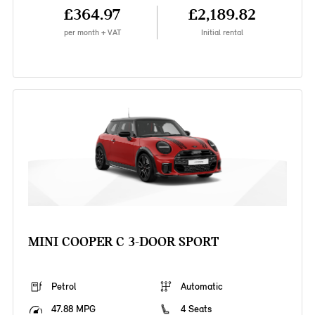
£364.97
£2,189.82
per month + VAT
Initial rental
MINI COOPER C 3-DOOR SPORT
Petrol
Automatic
47.88 MPG
4 Seats