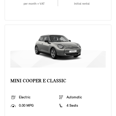
per month + VAT
Initial rental
MINI COOPER E CLASSIC
Electric
Automatic
0.00 MPG
4 Seats