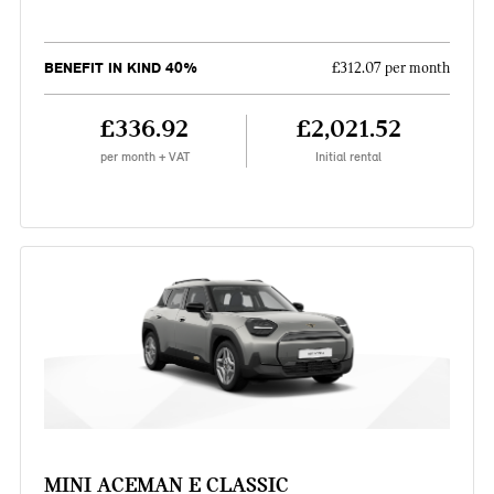
BENEFIT IN KIND 40%
£312.07 per month
£336.92
£2,021.52
per month + VAT
Initial rental
MINI ACEMAN E CLASSIC