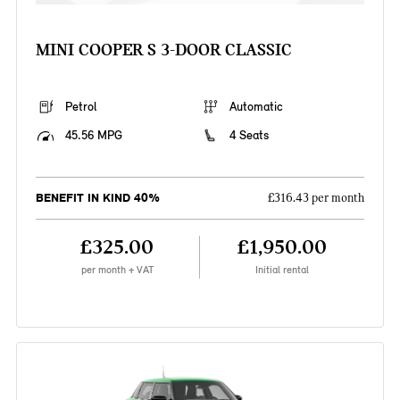
MINI COOPER S 3-DOOR CLASSIC
Petrol
Automatic
45.56 MPG
4 Seats
BENEFIT IN KIND 40%
£316.43 per month
£325.00
£1,950.00
per month + VAT
Initial rental