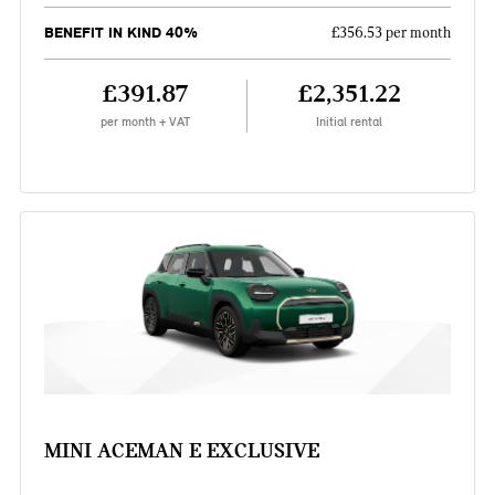
BENEFIT IN KIND 40%
£356.53 per month
£391.87
£2,351.22
per month + VAT
Initial rental
MINI ACEMAN E EXCLUSIVE