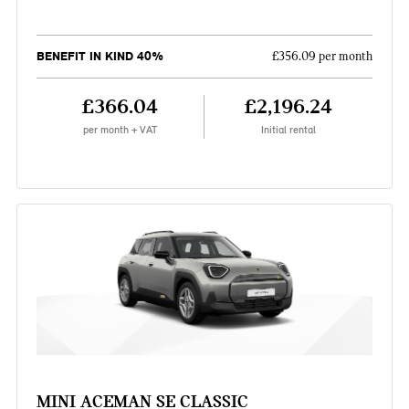
BENEFIT IN KIND 40%
£356.09 per month
£366.04
£2,196.24
per month + VAT
Initial rental
MINI ACEMAN SE CLASSIC