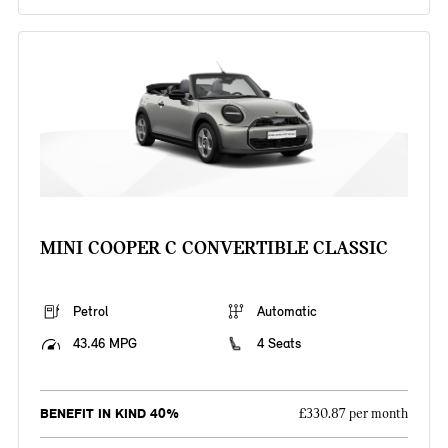
MINI COOPER C CONVERTIBLE CLASSIC
Petrol
Automatic
43.46 MPG
4 Seats
BENEFIT IN KIND 40%
£330.87 per month