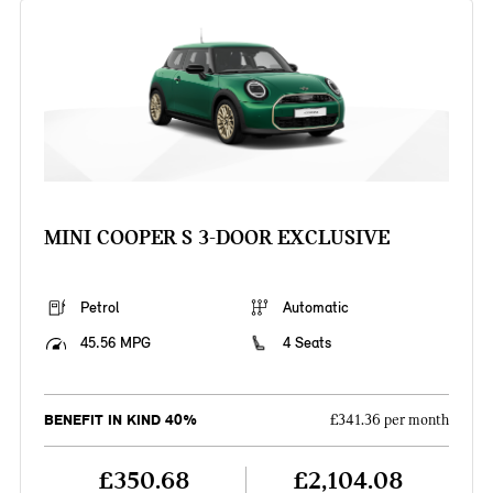
MINI COOPER S 3-DOOR EXCLUSIVE
Petrol
Automatic
45.56 MPG
4 Seats
BENEFIT IN KIND 40%
£341.36 per month
£350.68
£2,104.08