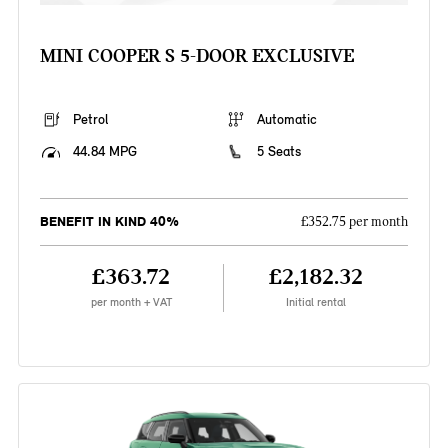
MINI COOPER S 5-DOOR EXCLUSIVE
Petrol
Automatic
44.84 MPG
5 Seats
BENEFIT IN KIND 40%
£352.75 per month
£363.72
£2,182.32
per month + VAT
Initial rental