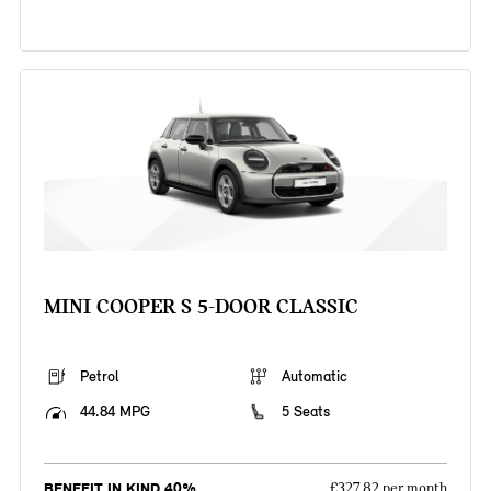
MINI COOPER S 5-DOOR CLASSIC
Petrol
Automatic
44.84 MPG
5 Seats
BENEFIT IN KIND 40%
£327.82 per month