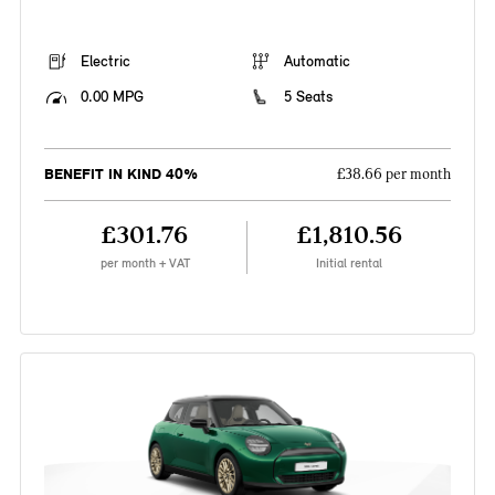
Electric
Automatic
0.00 MPG
5 Seats
BENEFIT IN KIND 40%
£38.66 per month
£301.76
£1,810.56
per month + VAT
Initial rental