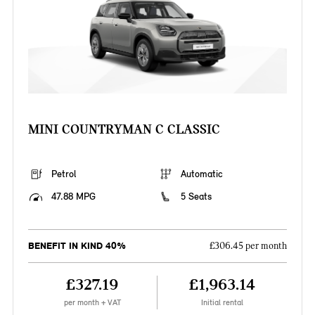
MINI COUNTRYMAN C CLASSIC
Petrol
Automatic
47.88 MPG
5 Seats
BENEFIT IN KIND 40%
£306.45 per month
£327.19
£1,963.14
per month + VAT
Initial rental