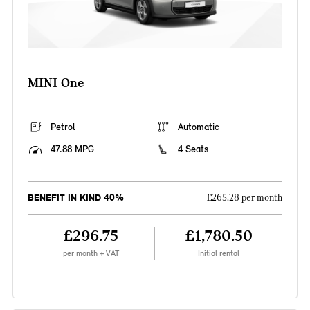
MINI One
Petrol
Automatic
47.88 MPG
4 Seats
BENEFIT IN KIND 40%
£265.28 per month
£296.75
£1,780.50
per month + VAT
Initial rental