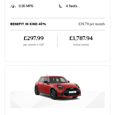
0.00 MPG
4 Seats
BENEFIT IN KIND 40%
£39.79 per month
£297.99
£1,787.94
per month + VAT
Initial rental