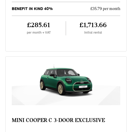
BENEFIT IN KIND 40%
£35.79 per month
£285.61
£1,713.66
per month + VAT
Initial rental
MINI COOPER C 3-DOOR EXCLUSIVE