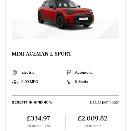
MINI ACEMAN E SPORT
Electric
Automatic
0.00 MPG
5 Seats
BENEFIT IN KIND 40%
£43.33 per month
£334.97
£2,009.82
per month + VAT
Initial rental