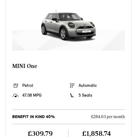
MINI One
Petrol
Automatic
47.08 MPG
5 Seats
BENEFIT IN KIND 40%
£284.63 per month
£309.79
£1,858.74