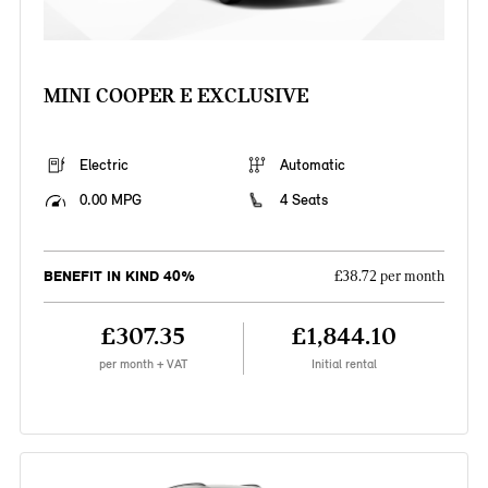
MINI COOPER E EXCLUSIVE
Electric
Automatic
0.00 MPG
4 Seats
BENEFIT IN KIND 40%
£38.72 per month
£307.35
£1,844.10
per month + VAT
Initial rental