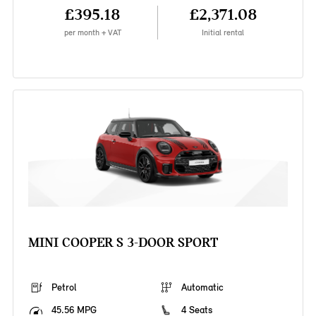
£395.18
£2,371.08
per month + VAT
Initial rental
MINI COOPER S 3-DOOR SPORT
Petrol
Automatic
45.56 MPG
4 Seats