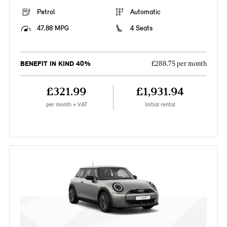
Petrol
Automatic
47.88 MPG
4 Seats
BENEFIT IN KIND 40%
£288.75 per month
£321.99
£1,931.94
per month + VAT
Initial rental