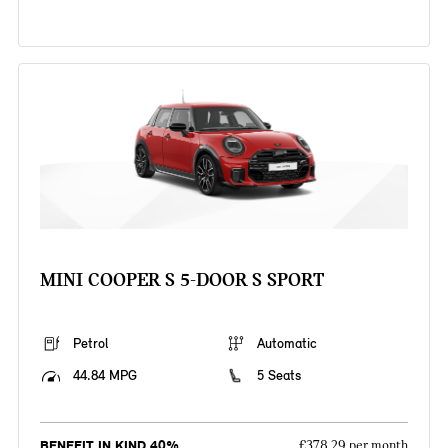
MINI COOPER S 5-DOOR S SPORT
Petrol
Automatic
44.84 MPG
5 Seats
BENEFIT IN KIND 40%
£378.29 per month