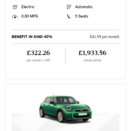
Electric
Automatic
0.00 MPG
5 Seats
BENEFIT IN KIND 40%
£41.59 per month
£322.26
£1,933.56
per month + VAT
Initial rental