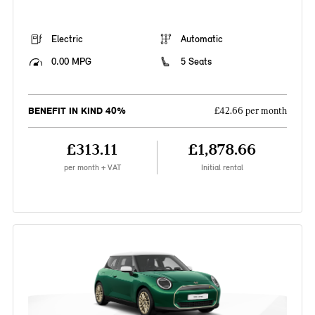
Electric
Automatic
0.00 MPG
5 Seats
BENEFIT IN KIND 40%
£42.66 per month
£313.11
£1,878.66
per month + VAT
Initial rental