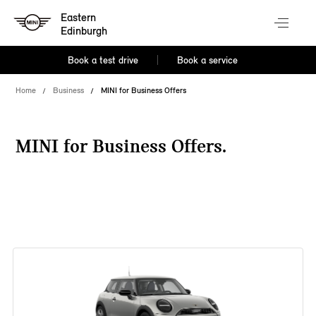
Eastern
Edinburgh
Book a test drive
Book a service
Home
Business
MINI for Business Offers
MINI for Business Offers.
38 offers available