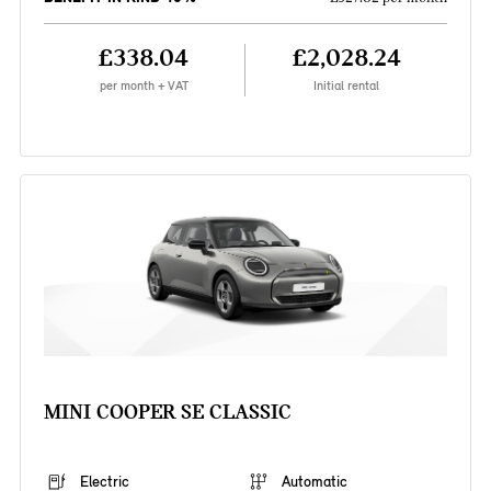
£338.04
£2,028.24
per month + VAT
Initial rental
MINI COOPER SE CLASSIC
Electric
Automatic