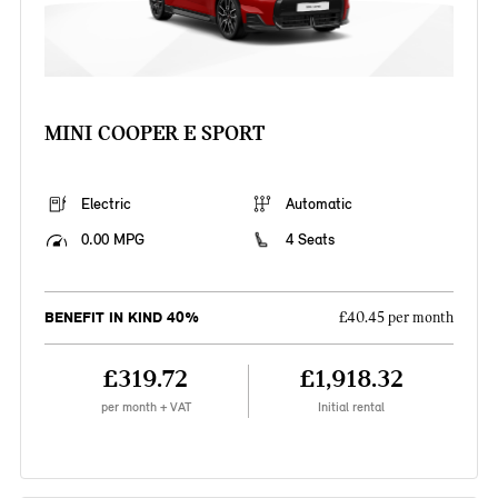
MINI COOPER E SPORT
Electric
Automatic
0.00 MPG
4 Seats
BENEFIT IN KIND 40%
£40.45 per month
£319.72
£1,918.32
per month + VAT
Initial rental