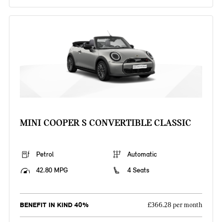
MINI COOPER S CONVERTIBLE CLASSIC
Petrol
Automatic
42.80 MPG
4 Seats
BENEFIT IN KIND 40%
£366.28 per month