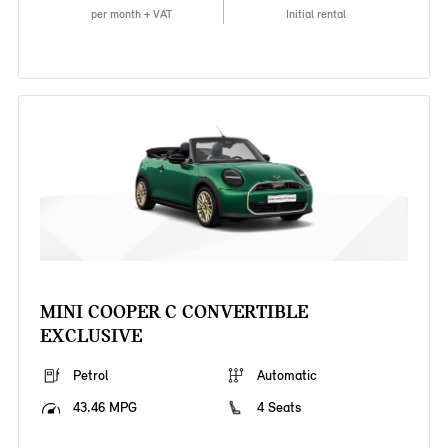
per month + VAT
Initial rental
MINI COOPER C CONVERTIBLE
EXCLUSIVE
Petrol
Automatic
43.46 MPG
4 Seats