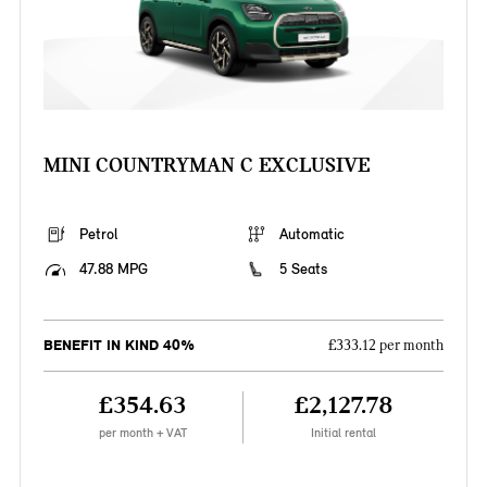
MINI COUNTRYMAN C EXCLUSIVE
Petrol
Automatic
47.88 MPG
5 Seats
BENEFIT IN KIND 40%
£333.12 per month
£354.63
£2,127.78
per month + VAT
Initial rental