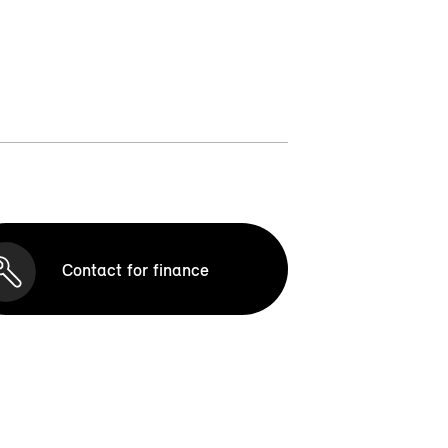
Contact for finance