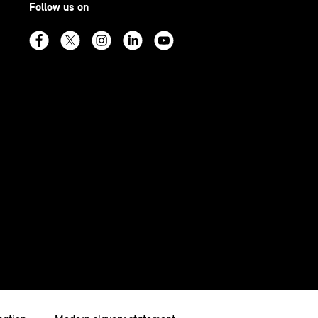
Follow us on