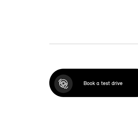
Book a test drive