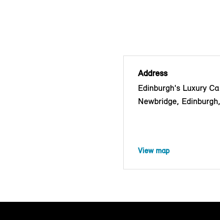
Address
Edinburgh's Luxury Car
Newbridge, Edinburg
View map