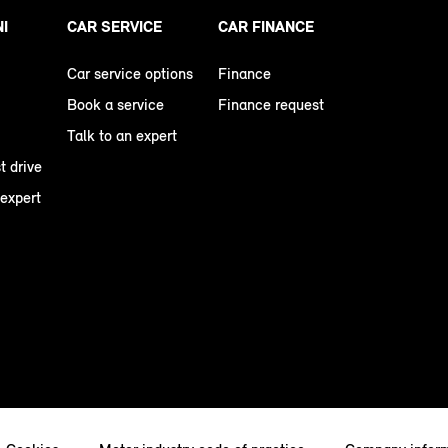
NI
CAR SERVICE
CAR FINANCE
Car service options
Finance
Book a service
Finance request
Talk to an expert
t drive
 expert