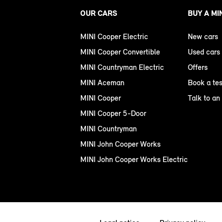
OUR CARS
BUY A MI
MINI Cooper Electric
New cars
MINI Cooper Convertible
Used cars
MINI Countryman Electric
Offers
MINI Aceman
Book a tes
MINI Cooper
Talk to an
MINI Cooper 5-Door
MINI Countryman
MINI John Cooper Works
MINI John Cooper Works Electric