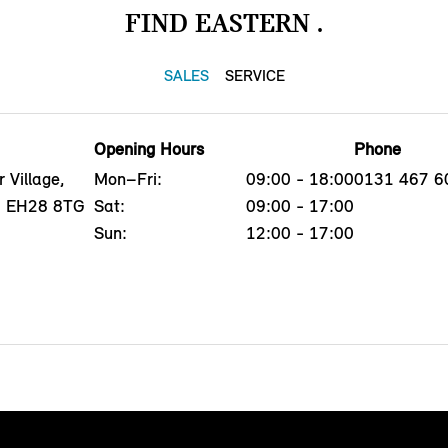
FIND EASTERN .
SALES
SERVICE
Opening Hours
Phone
 Village,
Mon–Fri:
09:00 - 18:00
0131 467 6
h, EH28 8TG
Sat:
09:00 - 17:00
Sun:
12:00 - 17:00