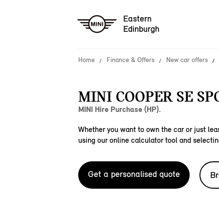
Eastern
Edinburgh
Home
Finance & Offers
New car offers
MINI COOPER SE SP
MINI Hire Purchase (HP).
Whether you want to own the car or just leas
using our online calculator tool and selectin
Get a personalised quote
Br