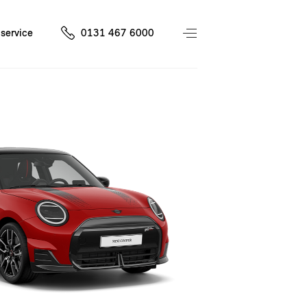
service
0131 467 6000