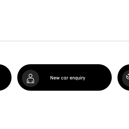
New car enquiry