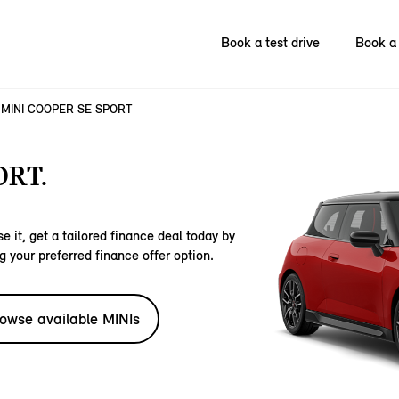
Book a test drive
Book a 
MINI COOPER SE SPORT
ORT.
e it, get a tailored finance deal today by
g your preferred finance offer option.
owse available MINIs