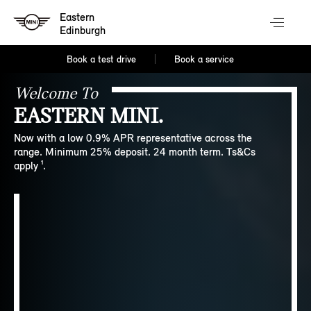
Eastern
Edinburgh
Book a test drive
Book a service
Welcome To
EASTERN MINI.
Now with a low 0.9% APR representative across the
range. Minimum 25% deposit. 24 month term. Ts&Cs
apply ¹.