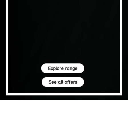
Explore range
See all offers
5.0
SALES