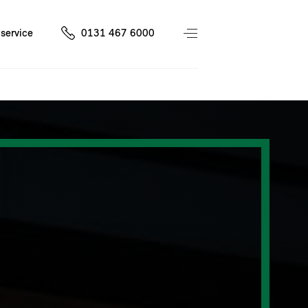
service
0131 467 6000