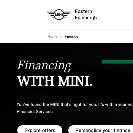
Eastern
Edinburgh
Home
Finance
Financing
WITH MINI.
You’ve found the MINI that’s right for you. It’s within your r
Financial Services.
Explore offers
Personalise your finance