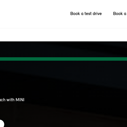
Book a test drive
Book a 
each with MINI