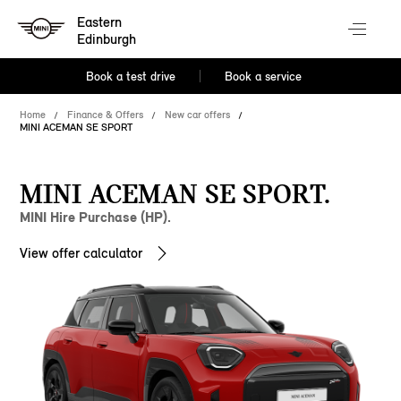
Eastern
Edinburgh
Book a test drive
Book a service
Home
Finance & Offers
New car offers
MINI ACEMAN SE SPORT
MINI ACEMAN SE SPORT.
MINI Hire Purchase (HP).
View offer calculator