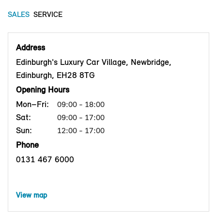
SALES
SERVICE
Address
Edinburgh's Luxury Car Village, Newbridge,
Edinburgh, EH28 8TG
Opening Hours
Mon–Fri:
09:00 - 18:00
Sat:
09:00 - 17:00
Sun:
12:00 - 17:00
Phone
0131 467 6000
View map