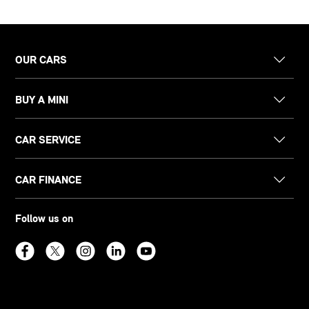
OUR CARS
BUY A MINI
CAR SERVICE
CAR FINANCE
Follow us on