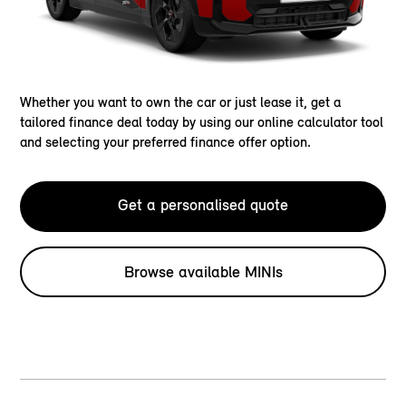
Whether you want to own the car or just lease it, get a
tailored finance deal today by using our online calculator tool
and selecting your preferred finance offer option.
Get a personalised quote
Browse available MINIs