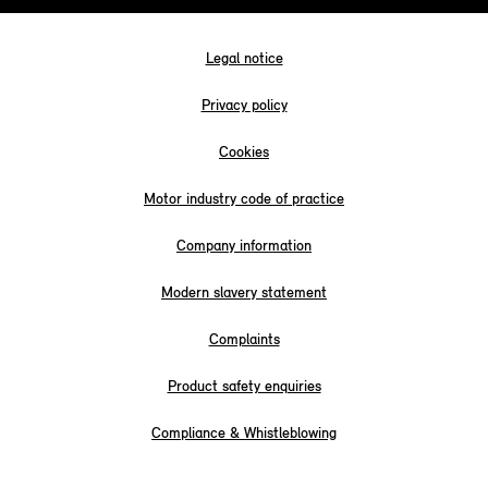
Legal notice
Privacy policy
Cookies
Motor industry code of practice
Company information
Modern slavery statement
Complaints
Product safety enquiries
Compliance & Whistleblowing