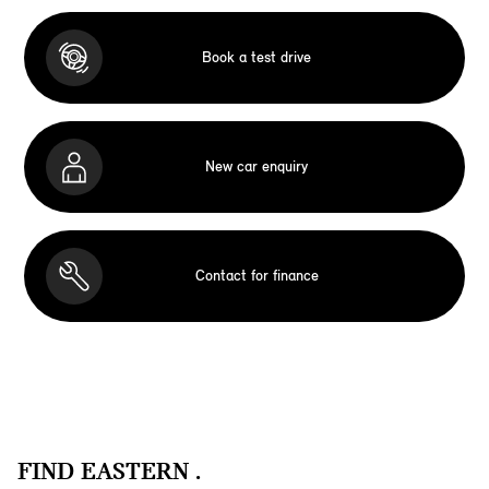
Book a test drive
New car enquiry
Contact for finance
FIND EASTERN .