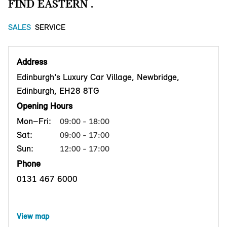
FIND EASTERN .
SALES
SERVICE
Address
Edinburgh's Luxury Car Village, Newbridge,
Edinburgh, EH28 8TG
Opening Hours
Mon–Fri:
09:00 - 18:00
Sat:
09:00 - 17:00
Sun:
12:00 - 17:00
Phone
0131 467 6000
View map