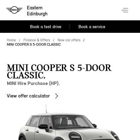
Eastern
Edinburgh
Book a test drive
Book a service
Home
Finance & Offers
New car offers
MINI COOPER S 5-DOOR CLASSIC
MINI COOPER S 5-DOOR
CLASSIC.
MINI Hire Purchase (HP).
View offer calculator