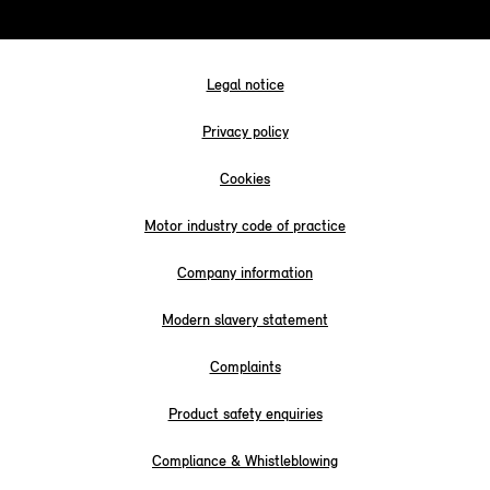
Legal notice
Privacy policy
Cookies
Motor industry code of practice
Company information
Modern slavery statement
Complaints
Product safety enquiries
Compliance & Whistleblowing