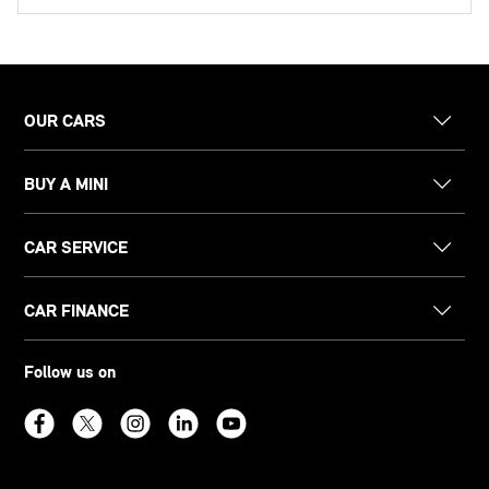
OUR CARS
BUY A MINI
CAR SERVICE
CAR FINANCE
Follow us on