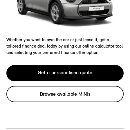
Whether you want to own the car or just lease it, get a
tailored finance deal today by using our online calculator tool
and selecting your preferred finance offer option.
Get a personalised quote
Browse available MINIs