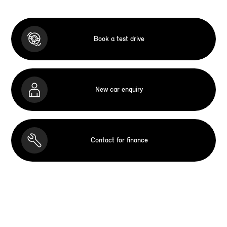
Book a test drive
New car enquiry
Contact for finance