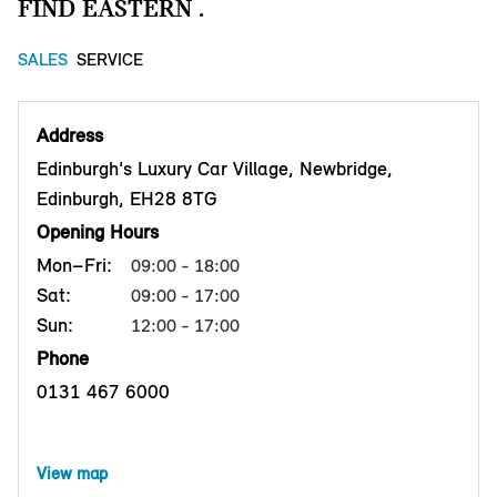
FIND EASTERN .
SALES
SERVICE
Address
Edinburgh's Luxury Car Village, Newbridge,
Edinburgh, EH28 8TG
Opening Hours
Mon–Fri:
09:00 - 18:00
Sat:
09:00 - 17:00
Sun:
12:00 - 17:00
Phone
0131 467 6000
View map