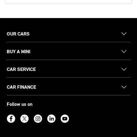
OUR CARS
BUY A MINI
CAR SERVICE
CAR FINANCE
Follow us on