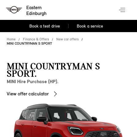
Eastern
Edinburgh
Book a test drive
Book a service
Home
Finance & Offers
New car offers
MINI COUNTRYMAN S SPORT
MINI COUNTRYMAN S
SPORT.
MINI Hire Purchase (HP).
View offer calculator