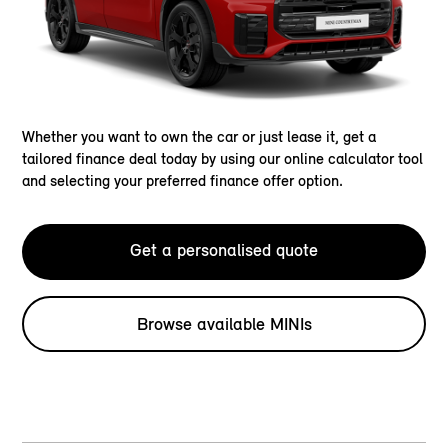
Whether you want to own the car or just lease it, get a
tailored finance deal today by using our online calculator tool
and selecting your preferred finance offer option.
Get a personalised quote
Browse available MINIs