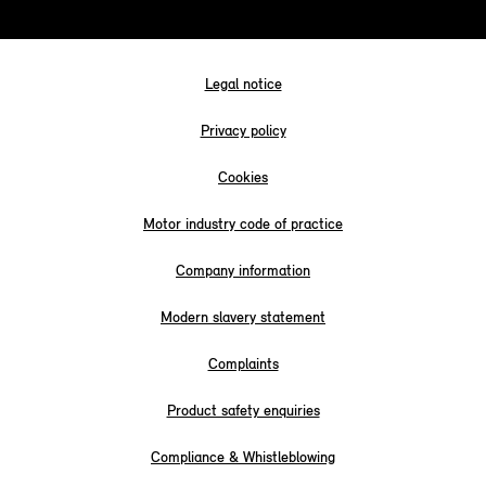
Legal notice
Privacy policy
Cookies
Motor industry code of practice
Company information
Modern slavery statement
Complaints
Product safety enquiries
Compliance & Whistleblowing