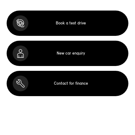
Book a test drive
New car enquiry
Contact for finance