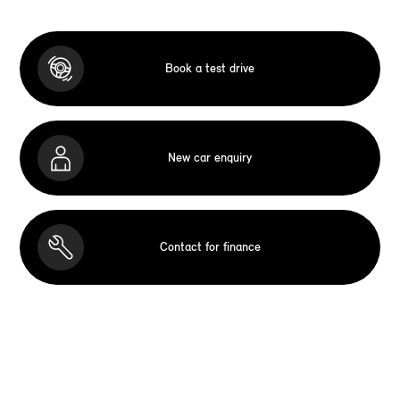
Book a test drive
New car enquiry
Contact for finance