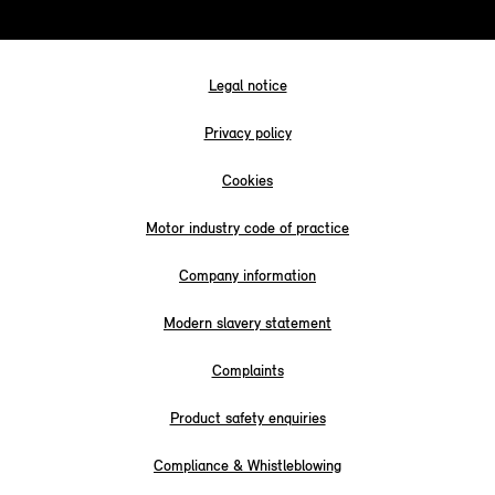
Legal notice
Privacy policy
Cookies
Motor industry code of practice
Company information
Modern slavery statement
Complaints
Product safety enquiries
Compliance & Whistleblowing