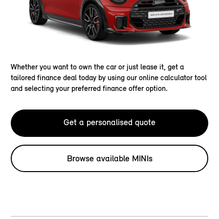
Whether you want to own the car or just lease it, get a
tailored finance deal today by using our online calculator tool
and selecting your preferred finance offer option.
Get a personalised quote
Browse available MINIs