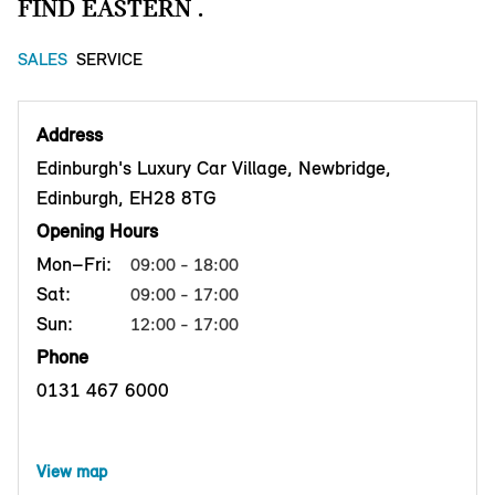
FIND EASTERN .
SALES
SERVICE
Address
Edinburgh's Luxury Car Village, Newbridge,
Edinburgh, EH28 8TG
Opening Hours
Mon–Fri:
09:00 - 18:00
Sat:
09:00 - 17:00
Sun:
12:00 - 17:00
Phone
0131 467 6000
View map