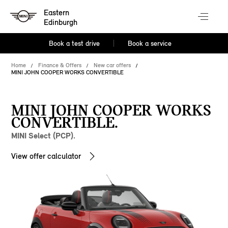
Eastern
Edinburgh
Book a test drive
Book a service
Home
Finance & Offers
New car offers
MINI JOHN COOPER WORKS CONVERTIBLE
MINI JOHN COOPER WORKS
CONVERTIBLE.
MINI Select (PCP).
View offer calculator