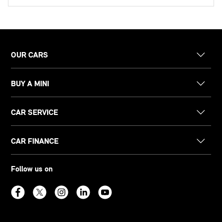
OUR CARS
BUY A MINI
CAR SERVICE
CAR FINANCE
Follow us on