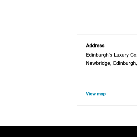
Address
Edinburgh's Luxury Car
Newbridge, Edinburg
View map