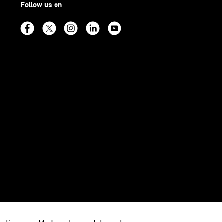
Follow us on