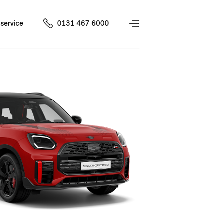
service
0131 467 6000