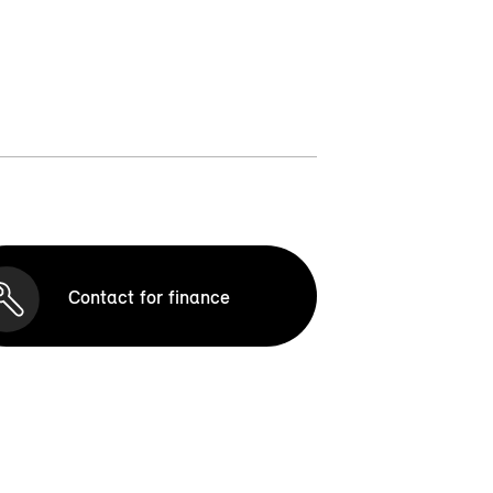
Contact for finance