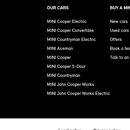
OUR CARS
BUY A MI
MINI Cooper Electric
New cars
MINI Cooper Convertible
Used cars
MINI Countryman Electric
Offers
MINI Aceman
Book a tes
MINI Cooper
Talk to an
MINI Cooper 5-Door
MINI Countryman
MINI John Cooper Works
MINI John Cooper Works Electric