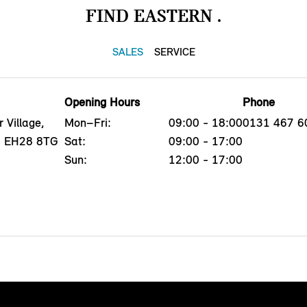
FIND EASTERN .
SALES
SERVICE
Opening Hours
Phone
 Village,
Mon–Fri:
09:00 - 18:00
0131 467 6
h, EH28 8TG
Sat:
09:00 - 17:00
Sun:
12:00 - 17:00