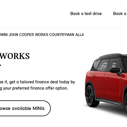
Book a test drive
Book a 
MINI JOHN COOPER WORKS COUNTRYMAN ALL4
 WORKS
.
e it, get a tailored finance deal today by
g your preferred finance offer option.
owse available MINIs