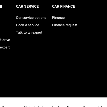
NI
CAR SERVICE
CAR FINANCE
Car service options
Finance
Book a service
Finance request
Talk to an expert
t drive
 expert