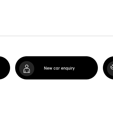
New car enquiry