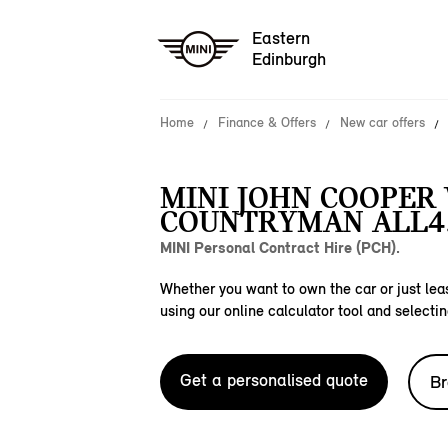
Eastern
Edinburgh
Home
Finance & Offers
New car offers
MINI JOHN COOPER
COUNTRYMAN ALL4
MINI Personal Contract Hire (PCH).
Whether you want to own the car or just leas
using our online calculator tool and selectin
Get a personalised quote
Br