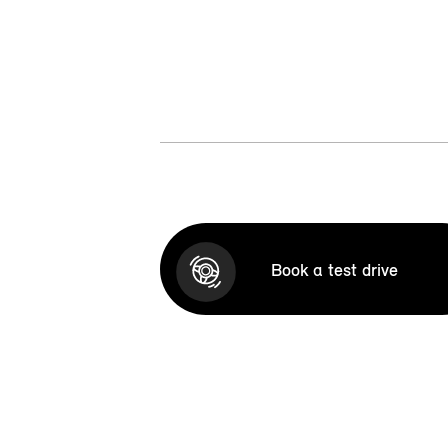
Book a test drive