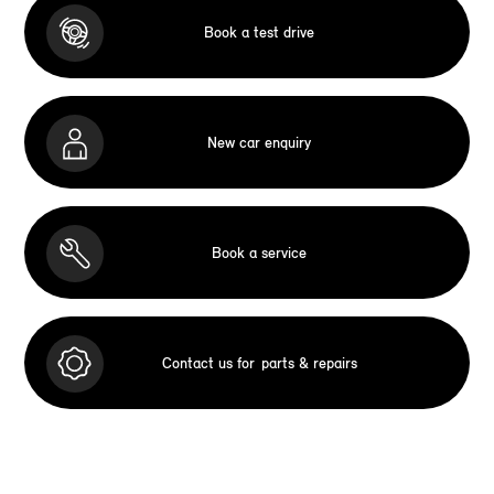
Book a test drive
New car enquiry
Book a service
Contact us for
parts & repairs