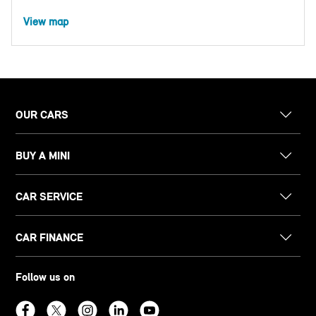
View map
OUR CARS
BUY A MINI
CAR SERVICE
CAR FINANCE
Follow us on