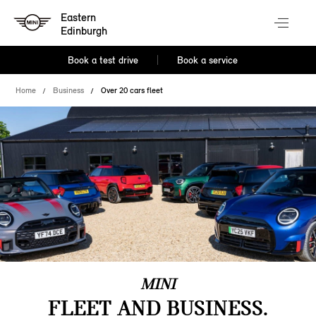
Eastern
Edinburgh
Book a test drive
Book a service
Home
Business
Over 20 cars fleet
MINI
FLEET AND BUSINESS.