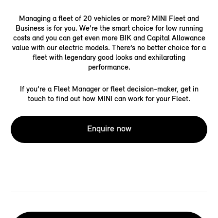
Managing a fleet of 20 vehicles or more? MINI Fleet and
Business is for you. We’re the smart choice for low running
costs and you can get even more BIK and Capital Allowance
value with our electric models. There’s no better choice for a
fleet with legendary good looks and exhilarating
performance.
If you’re a Fleet Manager or fleet decision-maker, get in
touch to find out how MINI can work for your Fleet.
Enquire now