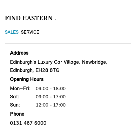
FIND EASTERN .
SALES
SERVICE
Address
Edinburgh's Luxury Car Village, Newbridge,
Edinburgh, EH28 8TG
Opening Hours
Mon–Fri:
09:00 - 18:00
Sat:
09:00 - 17:00
Sun:
12:00 - 17:00
Phone
0131 467 6000