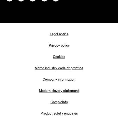
Legal notice
Privacy policy
Cookies
Motor industry code of practice
Company information
Modern slavery statement
Complaints
Product safety enquiries