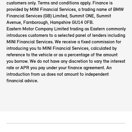
customers only. Terms and conditions apply. Finance is
provided by MINI Financial Services, a trading name of BMW
Financial Services (GB) Limited, Summit ONE, Summit
Avenue, Farnborough, Hampshire GU14 0FB.
Eastern Motor Company Limited trading as Eastern
commonly
introduces customers to a selected panel of lenders including
MINI Financial Services. We receive a fixed commission for
introducing you to MINI Financial Services, calculated by
reference to the vehicle or as a percentage of the amount
you borrow. We do not have any discretion to vary the interest
rate or APR you pay under your finance agreement. An
introduction from us does not amount to independent
financial advice.