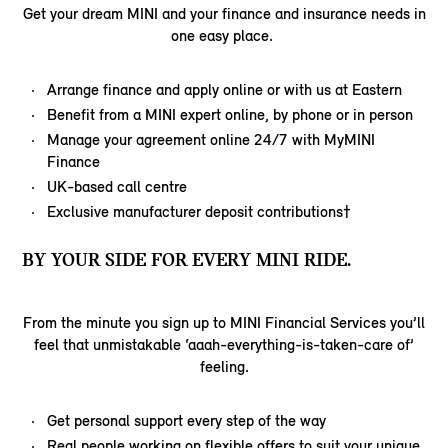
Get your dream MINI and your finance and insurance needs in
one easy place.
Arrange finance and apply online or with us at Eastern
Benefit from a MINI expert online, by phone or in person
Manage your agreement online 24/7 with MyMINI
Finance
UK-based call centre
Exclusive manufacturer deposit contributions†
BY YOUR SIDE FOR EVERY MINI RIDE.
From the minute you sign up to MINI Financial Services you’ll
feel that unmistakable ‘aaah-everything-is-taken-care of’
feeling.
Get personal support every step of the way
Real people working on flexible offers to suit your unique