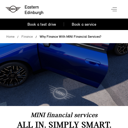
Eastern
Edinburgh
Book a test drive
Book a service
Home
Finance
Why Finance With MINI Financial Services?
MINI financial services
ALL IN. SIMPLY SMART.