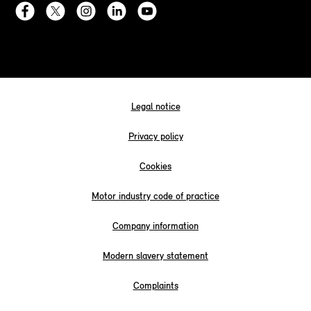
Legal notice
Privacy policy
Cookies
Motor industry code of practice
Company information
Modern slavery statement
Complaints