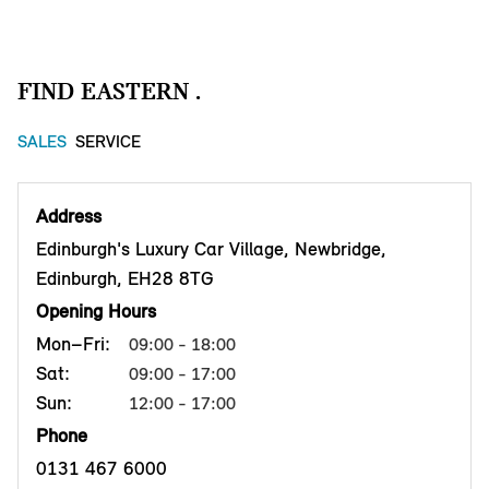
FIND EASTERN .
SALES
SERVICE
Address
Edinburgh's Luxury Car Village, Newbridge,
Edinburgh, EH28 8TG
Opening Hours
Mon–Fri:
09:00 - 18:00
Sat:
09:00 - 17:00
Sun:
12:00 - 17:00
Phone
0131 467 6000