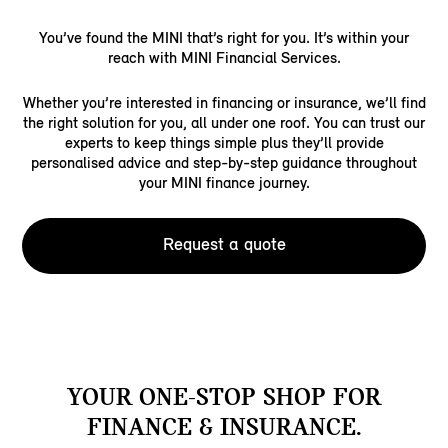
You’ve found the MINI that’s right for you. It’s within your
reach with MINI Financial Services.
Whether you’re interested in financing or insurance, we’ll find
the right solution for you, all under one roof. You can trust our
experts to keep things simple plus they’ll provide
personalised advice and step-by-step guidance throughout
your MINI finance journey.
Request a quote
YOUR ONE-STOP SHOP FOR
FINANCE & INSURANCE.