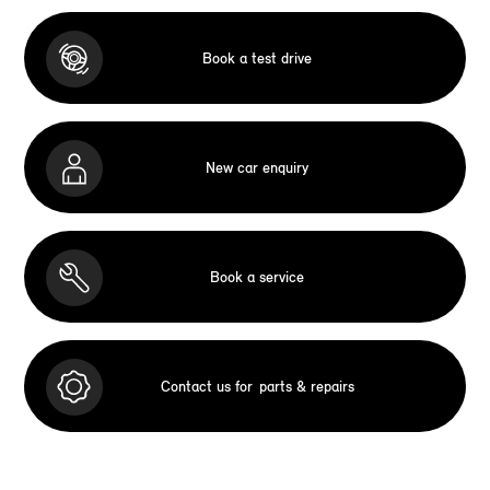
Book a test drive
New car enquiry
Book a service
Contact us for
parts & repairs