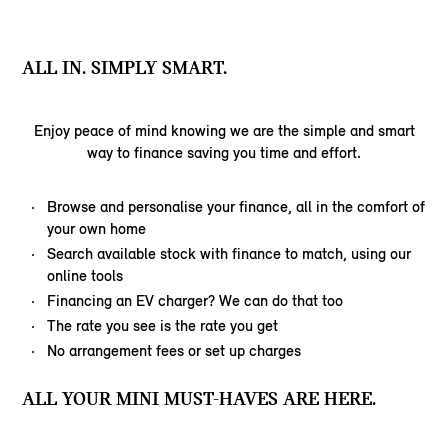
ALL IN. SIMPLY SMART.
Enjoy peace of mind knowing we are the simple and smart
way to finance saving you time and effort.
Browse and personalise your finance, all in the comfort of
your own home
Search available stock with finance to match, using our
online tools
Financing an EV charger? We can do that too
The rate you see is the rate you get
No arrangement fees or set up charges
ALL YOUR MINI MUST-HAVES ARE HERE.