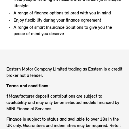
lifestyle
A range of finance options tailored with you in mind
Enjoy flexibility during your finance agreement
A range of smart Insurance Solutions to give you the
peace of mind you deserve
Eastern Motor Company Limited trading as Eastern
is a credit
broker not a lender.
Terms and conditions:
†Manufacturer deposit contributions are subject to
availability and may only be on selected models financed by
MINI Financial Services.
Finance is subject to status and available to over 18s in the
UK only. Guarantees and indemnities may be required. Retail