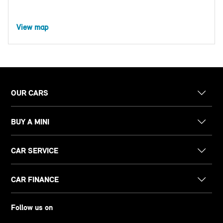
View map
OUR CARS
BUY A MINI
CAR SERVICE
CAR FINANCE
Follow us on